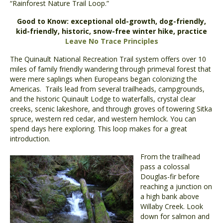
“Rainforest Nature Trail Loop.”
Good to Know:
exceptional old-growth, dog-friendly,
kid-friendly, historic, snow-free winter hike, practice
Leave No Trace Principles
The Quinault National Recreation Trail system offers over 10
miles of family friendly wandering through primeval forest that
were mere saplings when Europeans began colonizing the
Americas. Trails lead from several trailheads, campgrounds,
and the historic Quinault Lodge to waterfalls, crystal clear
creeks, scenic lakeshore, and through groves of towering Sitka
spruce, western red cedar, and western hemlock. You can
spend days here exploring. This loop makes for a great
introduction.
From the trailhead
pass a colossal
Douglas-fir before
reaching a junction on
a high bank above
Willaby Creek. Look
down for salmon and