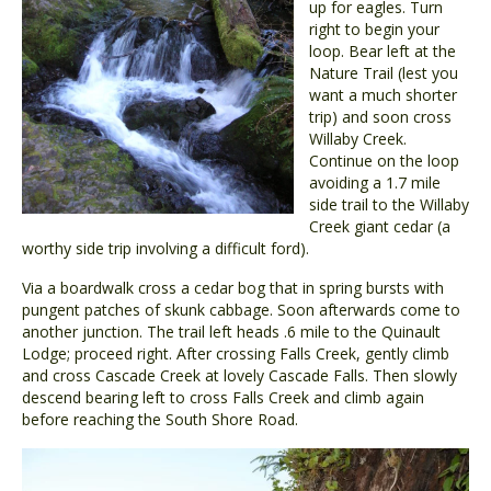
up for eagles. Turn
right to begin your
loop. Bear left at the
Nature Trail (lest you
want a much shorter
trip) and soon cross
Willaby Creek.
Continue on the loop
avoiding a 1.7 mile
side trail to the Willaby
Creek giant cedar (a
worthy side trip involving a difficult ford).
Via a boardwalk cross a cedar bog that in spring bursts with
pungent patches of skunk cabbage. Soon afterwards come to
another junction. The trail left heads .6 mile to the Quinault
Lodge; proceed right. After crossing Falls Creek, gently climb
and cross Cascade Creek at lovely Cascade Falls. Then slowly
descend bearing left to cross Falls Creek and climb again
before reaching the South Shore Road.