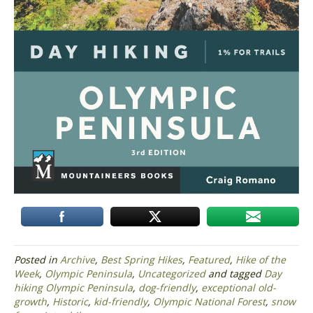
Posted in
Archive
,
Best Spring Hikes
,
Featured
,
Hike of the
Week
,
Olympic Peninsula
,
Uncategorized
and tagged
Day
hiking Olympic Peninsula
,
dog-friendly
,
exceptional old-
growth
,
Historic
,
kid-friendly
,
Olympic National Forest
,
snow