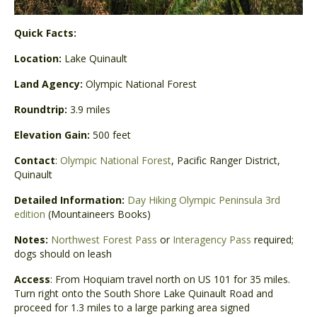
Quick Facts:
Location:
Lake Quinault
Land Agency:
Olympic National Forest
Roundtrip:
3.9 miles
Elevation Gain:
500 feet
Contact
:
Olympic National Forest
, Pacific Ranger District,
Quinault
Detailed Information:
Day Hiking Olympic Peninsula 3rd
edition
(Mountaineers Books)
Notes:
Northwest Forest Pass
or
Interagency Pass
required;
dogs should on leash
Access
: From Hoquiam travel north on US 101 for 35 miles.
Turn right onto the South Shore Lake Quinault Road and
proceed for 1.3 miles to a large parking area signed