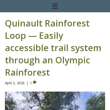
Quinault Rainforest
Loop — Easily
accessible trail system
through an Olympic
Rainforest
April 2, 2026
|
0