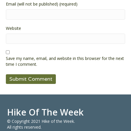
Email (will not be published) (required)
Website
Save my name, email, and website in this browser for the next
time I comment.
Hike Of The Week
© Copyright 2021 Hike of the Week.
All rights reserved.