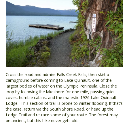
Cross the road and admire Falls Creek Falls; then skirt a
campground before coming to Lake Quinault, one of the
largest bodies of water on the Olympic Peninsula. Close the
loop by following the lakeshore for one mile, passing quiet
coves, humble cabins, and the majestic 1926 Lake Quinault
Lodge. This section of trail is prone to winter flooding. If that’s
the case, return via the South Shore Road, or head up the
Lodge Trail and retrace some of your route. The forest may
be ancient, but this hike never gets old.