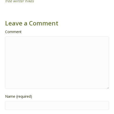
free winter hikes
Leave a Comment
Comment
Name (required)