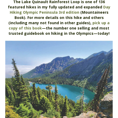
The Lake Quinault Rainforest Loop is one of 136
featured hikes in my fully updated and expanded
Day
Hiking Olympic Peninsula 3rd edition
(Mountaineers
Book). For more details on this hike and others
(including many not found in other guides),
pick up a
copy of this book
—the number one selling and most
trusted guidebook on hiking in the Olympics—today!